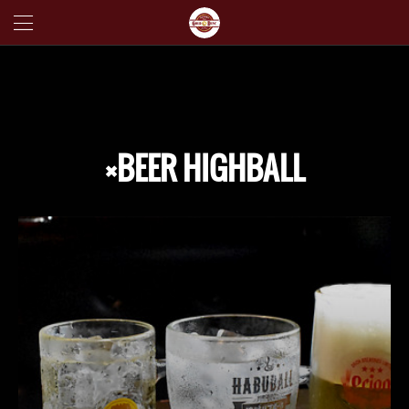
×BEER HIGHBALL