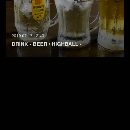
2019.07.17 12:43
DRINK - BEER / HIGHBALL -